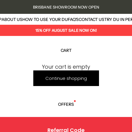
BRISBANE SHOWROOM NOW OPEN
us
P
ABOUT US
HOW TO USE YOUR DU
FAQ'S
CONTACT US
TRY DU IN P
15% OFF AUGUST SALE NOW ON!
CART
Your cart is empty
Continue shopping
OFFERS
Referral Code