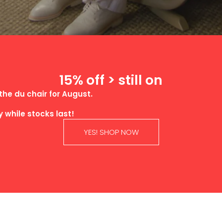
15% off > still on
the du chair for August.
ly while stocks last!
YES! SHOP NOW