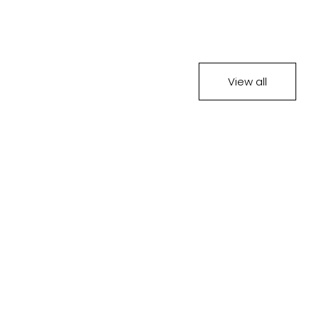
View all
SOLD OUT