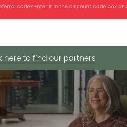
eferral code? Enter it in the discount code box at
k here to find our partners