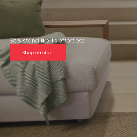
Sit & stand like it's effortless
Shop du chair