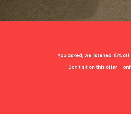
You asked, we listened. 15% off 
Don't sit on this offer — on