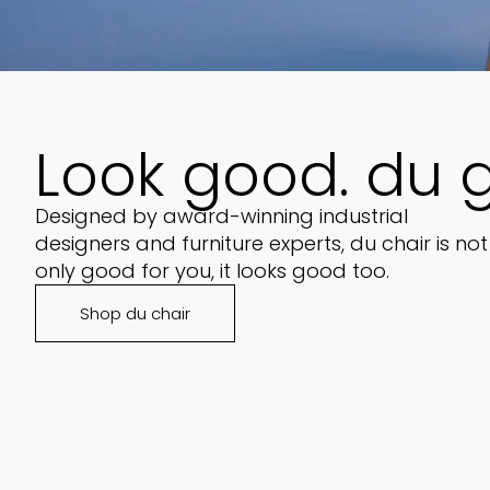
Look good. du 
Designed by award-winning industrial
designers and furniture experts, du chair is not
only good for you, it looks good too.
Shop du chair