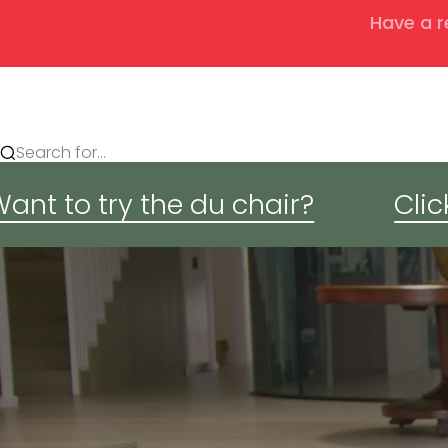
Have a r
Search for...
ant to try the du chair?
Clic