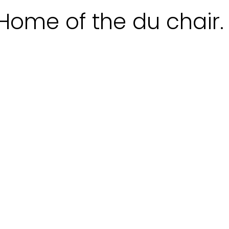
Home of the du chair.