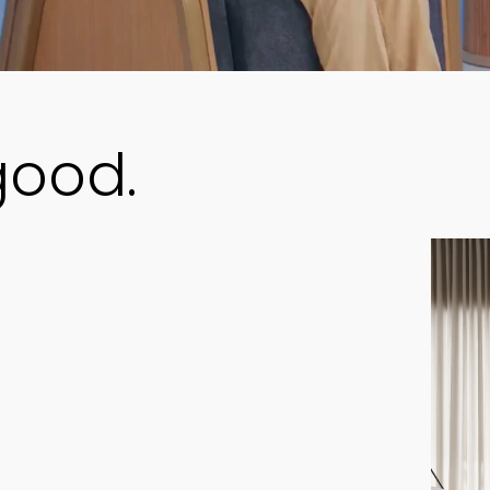
good.