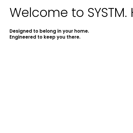
Welcome to SYSTM. 
Designed to belong in your home.
Engineered to keep you there.