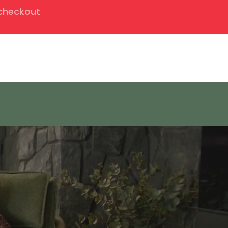
 checkout